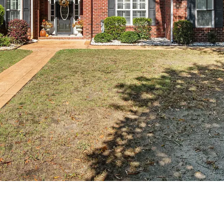
Previous slide