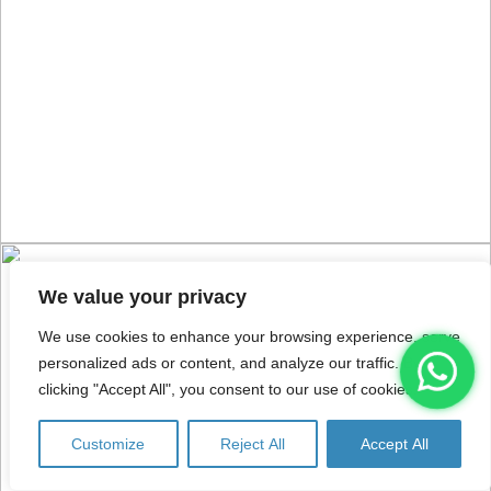
We value your privacy
We use cookies to enhance your browsing experience, serve
personalized ads or content, and analyze our traffic. By
clicking "Accept All", you consent to our use of cookies.
Customize
Reject All
Accept All