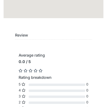
Review
Average rating
0.0 / 5
Rating breakdown
5
0
4
0
3
0
2
0