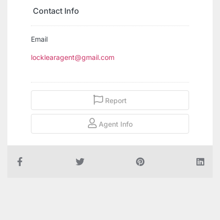
Contact Info
Email
locklearagent@gmail.com
Report
Agent Info