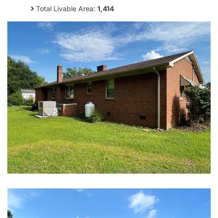
Total Livable Area:
1,414