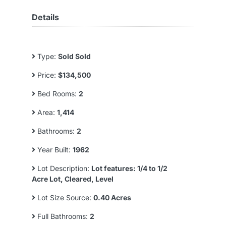
Details
Type:
Sold Sold
Price:
$134,500
Bed Rooms:
2
Area:
1,414
Bathrooms:
2
Year Built:
1962
Lot Description:
Lot features: 1/4 to 1/2
Acre Lot, Cleared, Level
Lot Size Source:
0.40 Acres
Full Bathrooms:
2