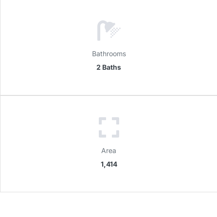
Bathrooms
2 Baths
Area
1,414