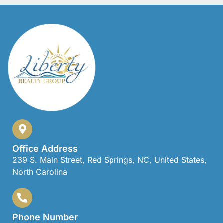
Office Address
239 S. Main Street, Red Springs, NC, United States,
North Carolina
Phone Number