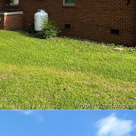
Previous slide