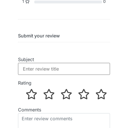
1
0
Submit your review
Subject
Rating
Comments