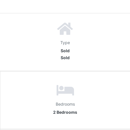
Type
Sold
Sold
Bedrooms
2 Bedrooms