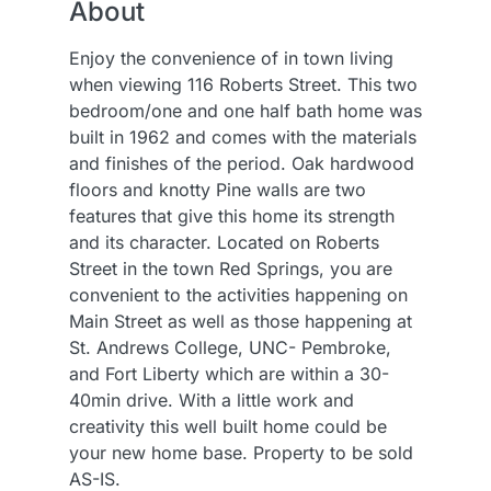
About
Enjoy the convenience of in town living
when viewing 116 Roberts Street. This two
bedroom/one and one half bath home was
built in 1962 and comes with the materials
and finishes of the period. Oak hardwood
floors and knotty Pine walls are two
features that give this home its strength
and its character. Located on Roberts
Street in the town Red Springs, you are
convenient to the activities happening on
Main Street as well as those happening at
St. Andrews College, UNC- Pembroke,
and Fort Liberty which are within a 30-
40min drive. With a little work and
creativity this well built home could be
your new home base. Property to be sold
AS-IS.