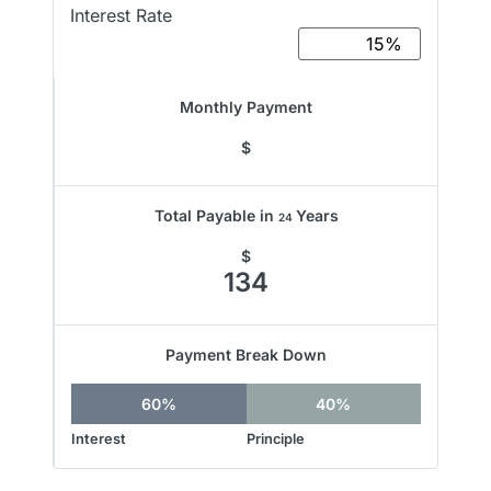
Interest Rate
Monthly Payment
$
Total Payable in
Years
24
$
134
Payment Break Down
60%
40%
Interest
Principle