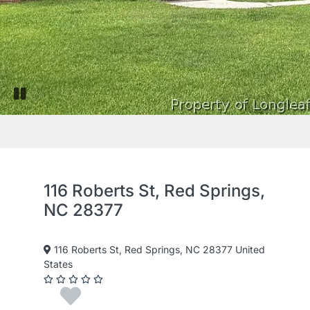
Pause slide rotation
116 Roberts St, Red Springs,
NC 28377
116 Roberts St, Red Springs, NC 28377 United
States