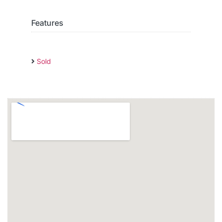
Features
Sold