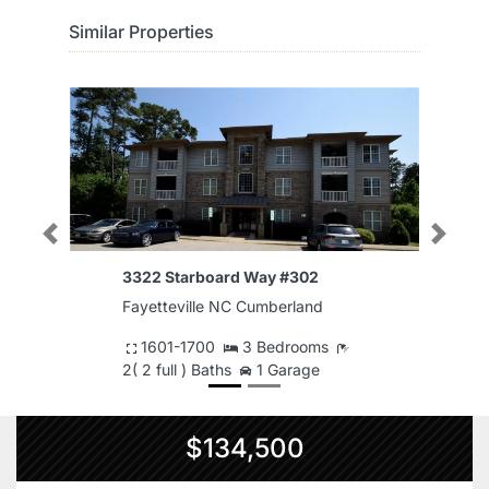
Similar Properties
Previous
Next
3322 Starboard Way #302
Fayetteville NC Cumberland
1601-1700
3 Bedrooms
2( 2 full ) Baths
1 Garage
$134,500