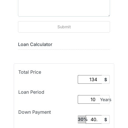
Submit
Loan Calculator
Total Price
$
Loan Period
Years
Down Payment
30%
$