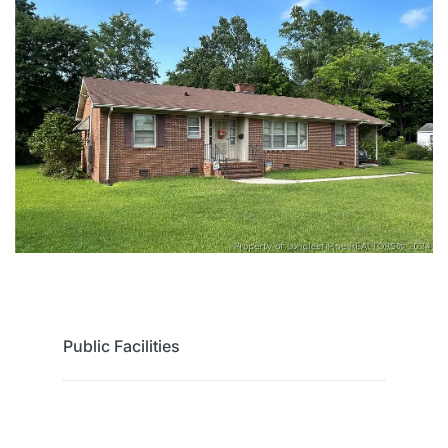
Public Facilities