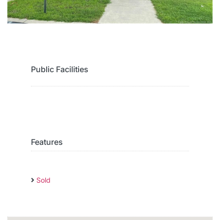
Public Facilities
Features
Sold