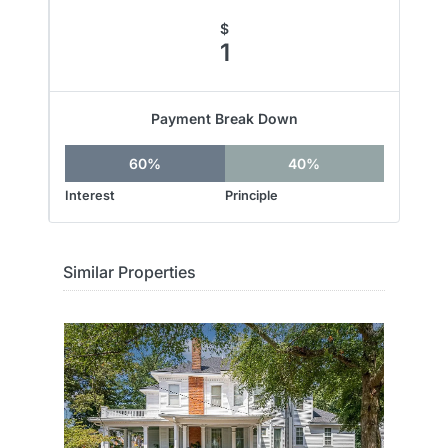
$
1
Payment Break Down
60%
40%
Interest
Principle
Similar Properties