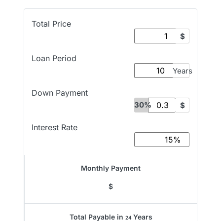
Total Price
$
Loan Period
Years
Down Payment
30%
$
Interest Rate
Monthly Payment
$
Total Payable in
Years
24