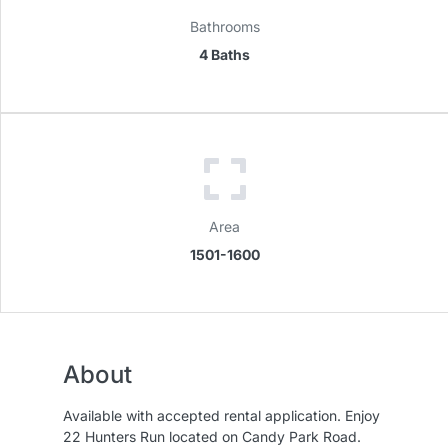
Bathrooms
4 Baths
Area
1501-1600
About
Available with accepted rental application. Enjoy
22 Hunters Run located on Candy Park Road.