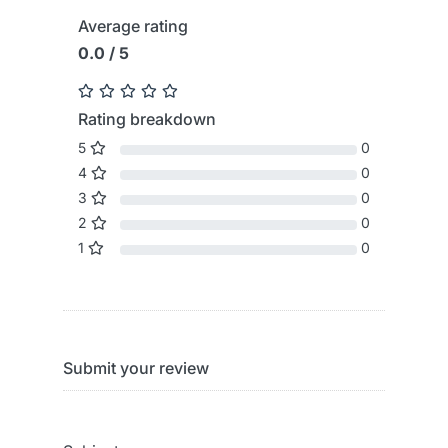
Average rating
0.0 / 5
Rating breakdown
5
0
4
0
3
0
2
0
1
0
Submit your review