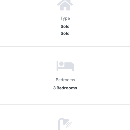
Type
Sold
Sold
Bedrooms
3 Bedrooms