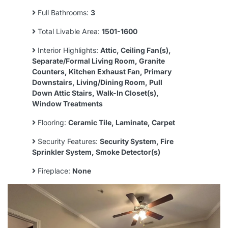
Full Bathrooms:
3
Total Livable Area:
1501-1600
Interior Highlights:
Attic, Ceiling Fan(s),
Separate/Formal Living Room, Granite
Counters, Kitchen Exhaust Fan, Primary
Downstairs, Living/Dining Room, Pull
Down Attic Stairs, Walk-In Closet(s),
Window Treatments
Flooring:
Ceramic Tile, Laminate, Carpet
Security Features:
Security System, Fire
Sprinkler System, Smoke Detector(s)
Fireplace:
None