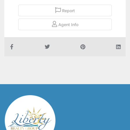
Report
Agent Info