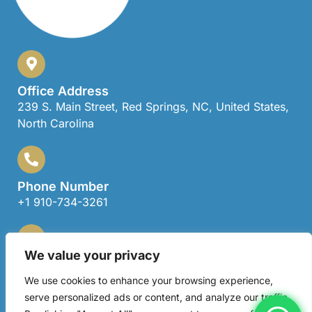
Office Address
239 S. Main Street, Red Springs, NC, United States,
North Carolina
Phone Number
+1 910-734-3261
We value your privacy
Email Address
locklearagent@gmail.com
We use cookies to enhance your browsing experience,
serve personalized ads or content, and analyze our traffic.