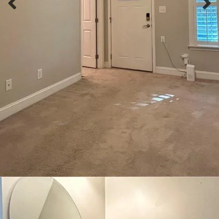
Previous slide