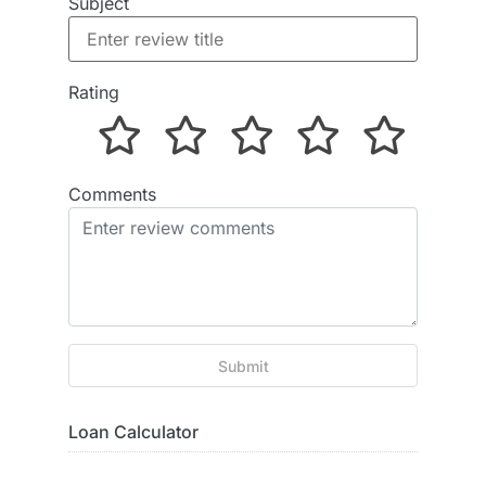
Subject
Rating
Comments
Submit
Loan Calculator