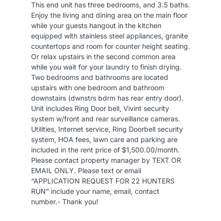
This end unit has three bedrooms, and 3.5 baths.
Enjoy the living and dining area on the main floor
while your guests hangout in the kitchen
equipped with stainless steel appliances, granite
countertops and room for counter height seating.
Or relax upstairs in the second common area
while you wait for your laundry to finish drying.
Two bedrooms and bathrooms are located
upstairs with one bedroom and bathroom
downstairs (dwnstrs bdrm has rear entry door).
Unit includes Ring Door bell, Vivint security
system w/front and rear surveillance cameras.
Utilities, Internet service, Ring Doorbell security
system, HOA fees, lawn care and parking are
included in the rent price of $1,500.00/month.
Please contact property manager by TEXT OR
EMAIL ONLY. Please text or email
“APPLICATION REQUEST FOR 22 HUNTERS
RUN” include your name, email, contact
number.- Thank you!