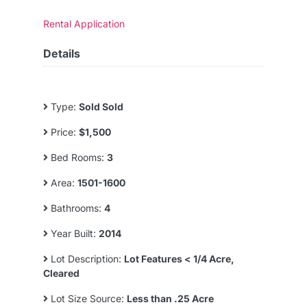
Rental Application
Details
Type:
Sold Sold
Price:
$1,500
Bed Rooms:
3
Area:
1501-1600
Bathrooms:
4
Year Built:
2014
Lot Description:
Lot Features < 1/4 Acre,
Cleared
Lot Size Source:
Less than .25 Acre