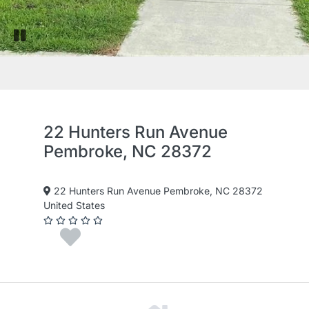
Pause slide rotation
22 Hunters Run Avenue
Pembroke, NC 28372
22 Hunters Run Avenue Pembroke, NC 28372
United States