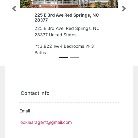
Previous
Next
225 E 3rd Ave Red Springs, NC
28377
225 E 3rd Ave, Red Springs, NC
28377 United States
3,822
4 Bedrooms
3
Baths
$1,500
Contact Info
Email
locklearagent@gmail.com